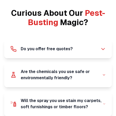
Curious About Our
Pest-
Busting
Magic?
Do you offer free quotes?
Are the chemicals you use safe or
environmentally friendly?
Will the spray you use stain my carpets,
soft furnishings or timber floors?