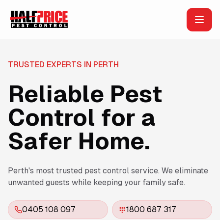
TRUSTED EXPERTS IN PERTH
Reliable Pest
Control for a
Safer Home.
Perth's most trusted pest control service. We eliminate
unwanted guests while keeping your family safe.
0405 108 097
1800 687 317