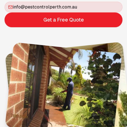
info@pestcontrolperth.com.au
Get a Free Quote