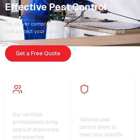
Effective Pest Control
We deliver comprehensive pest management solutions
that protect your space and give you peace of mind.
Get a Free Quote
Expert Technicians
Customized
Solutions
Our certified
Tailored pest
professionals bring
control plans to
years of experience
meet your specific
and expertise.