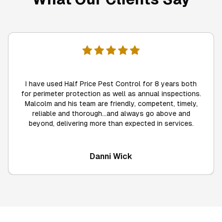
I have used Half Price Pest Control for 8 years both
for perimeter protection as well as annual inspections.
Malcolm and his team are friendly, competent, timely,
reliable and thorough...and always go above and
beyond, delivering more than expected in services.
Danni Wick