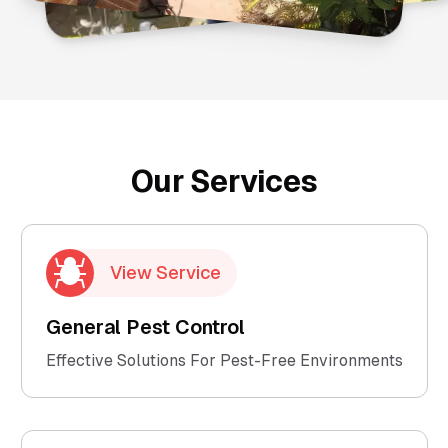
Our Services
View Service
General Pest Control
Effective Solutions For Pest-Free Environments