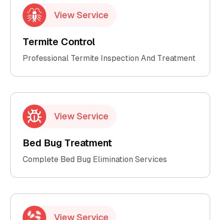
View Service
Termite Control
Professional Termite Inspection And Treatment
View Service
Bed Bug Treatment
Complete Bed Bug Elimination Services
View Service