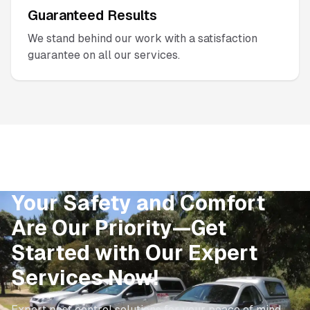
Guaranteed Results
We stand behind our work with a satisfaction
guarantee on all our services.
Your Safety and Comfort
Are Our Priority—Get
Started with Our Expert
Services Now!
Expert pest control solutions for your peace of mind.