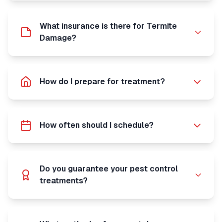
What insurance is there for Termite
Damage?
How do I prepare for treatment?
How often should I schedule?
Do you guarantee your pest control
treatments?