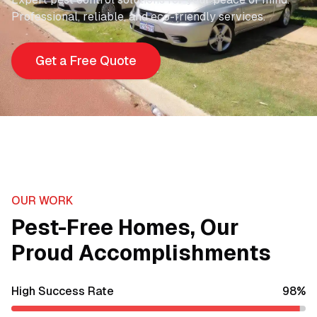
Professional, reliable, and eco-friendly services.
Get a Free Quote
OUR WORK
Pest-Free Homes, Our
Proud Accomplishments
High Success Rate
98
%