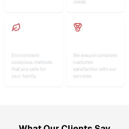
needs.
Eco-Friendly
Satisfaction
Practices
Guaranteed
Environment-
We ensure complete
conscious methods
customer
that are safe for
satisfaction with our
your family.
services.
What Our Clients Say