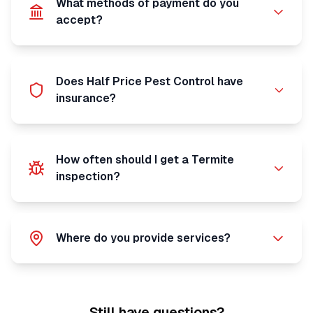
What methods of payment do you
accept?
Does Half Price Pest Control have
insurance?
How often should I get a Termite
inspection?
Where do you provide services?
Still have questions?