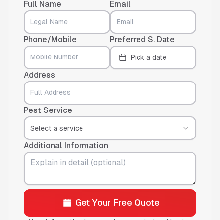
Full Name
Email
Phone/Mobile
Preferred S. Date
Pick a date
Address
Pest Service
Select a service
Additional Information
Get Your Free Quote