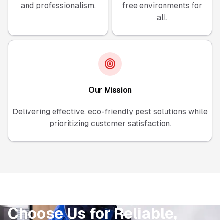
and professionalism.
free environments for
all.
Our Mission
Delivering effective, eco-friendly pest solutions while
prioritizing customer satisfaction.
Choose Us for Reliable,