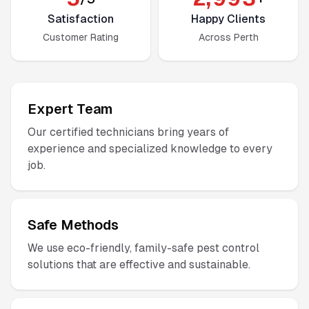
Satisfaction
Happy Clients
Customer Rating
Across Perth
Expert Team
Our certified technicians bring years of
experience and specialized knowledge to every
job.
Safe Methods
We use eco-friendly, family-safe pest control
solutions that are effective and sustainable.