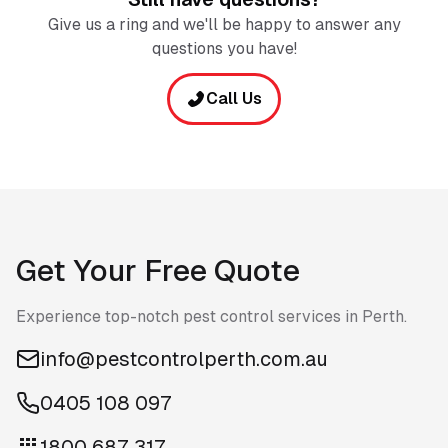
Give us a ring and we'll be happy to answer any
questions you have!
Call Us
Get Your Free Quote
Experience top-notch pest control services in Perth.
info@pestcontrolperth.com.au
0405 108 097
1800 687 317