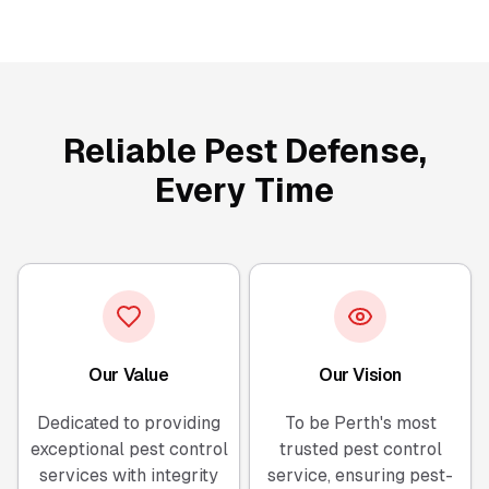
Reliable Pest Defense,
Every Time
Our Value
Our Vision
Dedicated to providing
To be Perth's most
exceptional pest control
trusted pest control
services with integrity
service, ensuring pest-