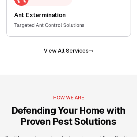
Ant Extermination
Targeted Ant Control Solutions
View All Services
HOW WE ARE
Defending Your Home with
Proven Pest Solutions