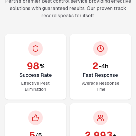
Perth's premier pest control service providing effective
solutions with guaranteed results. Our proven track
record speaks for itself.
98
2
%
-4h
Success Rate
Fast Response
Effective Pest
Average Response
Elimination
Time
5
2,999
/5
+