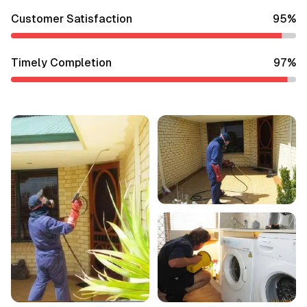
Customer Satisfaction
95
%
Timely Completion
97
%