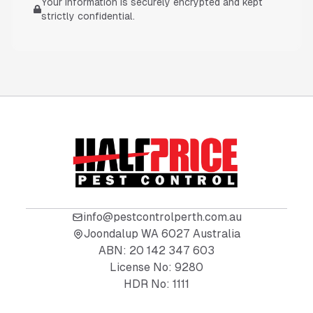
Your information is securely encrypted and kept
strictly confidential.
info@pestcontrolperth.com.au
Joondalup WA 6027 Australia
ABN:
20 142 347 603
License No:
9280
HDR No:
1111