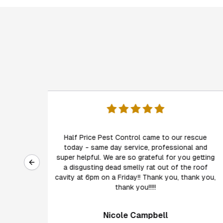
I have used Half Price Pest Control for 8 years
rescue
both for perimeter protection as well as annual
al and
inspections. Malcolm and his team are friendly,
Previous slide
u getting
competent, timely, reliable and thorough...and
e roof
always go above and beyond, delivering more
hank you,
than expected in services.
Danni Wick