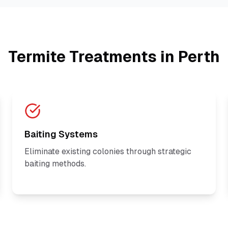
Termite Treatments in Perth
Baiting Systems
Eliminate existing colonies through strategic
baiting methods.