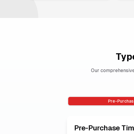
Typ
Our comprehensive 
Pre-Purchas
Pre-Purchase Tim