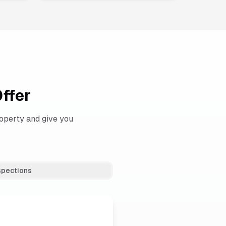
ffer
operty and give you
spections