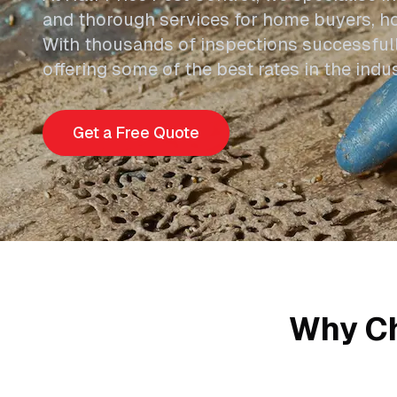
and thorough services for home buyers, h
With thousands of inspections successful
offering some of the best rates in the ind
Get a Free Quote
Why Ch