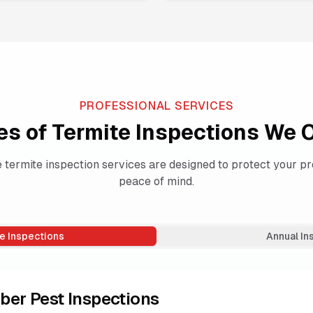
PROFESSIONAL SERVICES
es of Termite Inspections We O
termite inspection services are designed to protect your pr
peace of mind.
e Inspections
Annual In
ber Pest Inspections