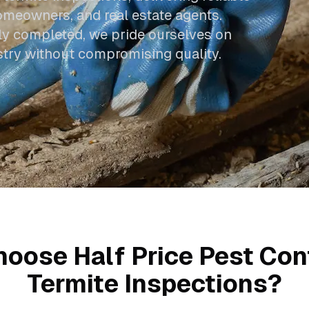
omeowners, and real estate agents.
ly completed, we pride ourselves on
ustry without compromising quality.
oose Half Price Pest Cont
Termite Inspections?