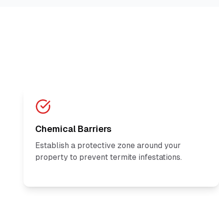
Chemical Barriers
Establish a protective zone around your
property to prevent termite infestations.