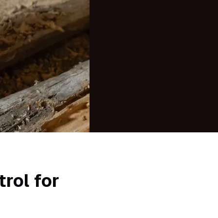
rol for