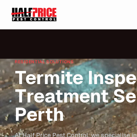
RESIDENTIAL SOLUTIONS
Termite Inspe
Treatment Se
Perth
At Half Price Pest Control, we specialise in