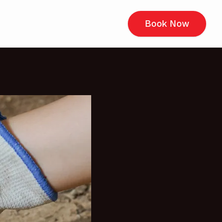
Book Now