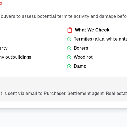
12
buyers to assess potential termite activity and damage bef
What We Check
Termites (a.k.a. white ant
erty
Borers
ny outbuildings
Wood rot
s
Damp
 is sent via email to
Purchaser, Settlement agent, Real esta