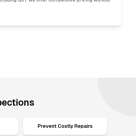
pections
Prevent Costly Repairs