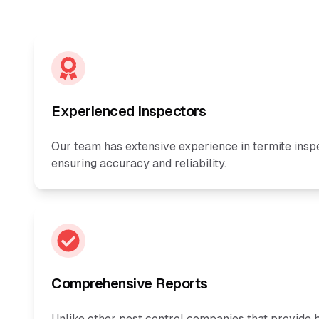
Experienced Inspectors
Our team has extensive experience in termite insp
ensuring accuracy and reliability.
Comprehensive Reports
Unlike other pest control companies that provide b