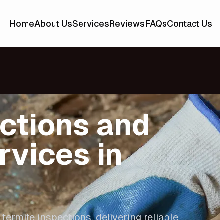
Home
About Us
Services
Reviews
FAQs
Contact Us
ctions and
rvices in
 termite inspections, delivering reliable