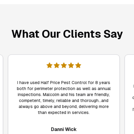
What Our Clients Say
I was really pleased by the flexibility and
professionalism of Half Price Pest Control, not
to mention their very reasonable prices. They
came on time, explained everything fully, got the
job done, and best of all, only 24 hours later,
I've not seen a single ant. I'd happily recommend
Malcolm, Anne and their team.
Mandy Nicholson