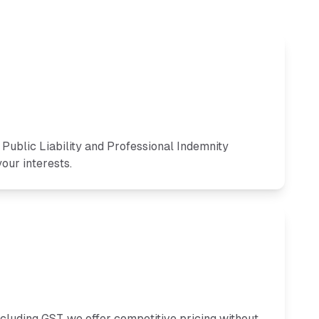
ublic Liability and Professional Indemnity
our interests.
ncluding GST, we offer competitive pricing without