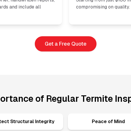
rds and include all
compromising on quality.
Get a Free Quote
ortance of Regular Termite Ins
tect Structural Integrity
Peace of Mind