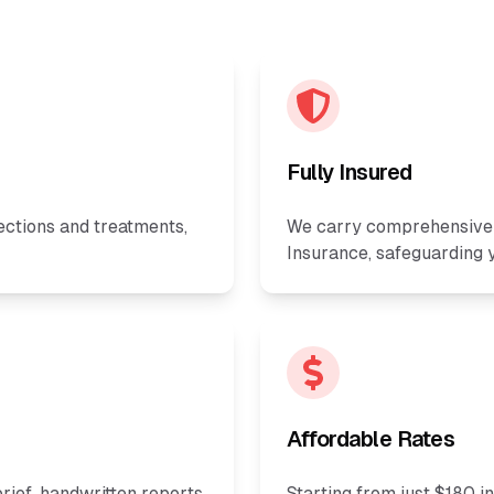
Fully Insured
ections and treatments,
We carry comprehensive P
Insurance, safeguarding y
Affordable Rates
rief, handwritten reports,
Starting from just $180 i