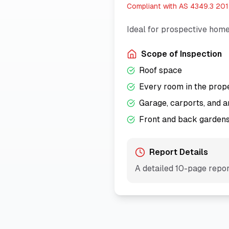
Compliant with
AS 4349.3 20
Ideal for prospective home
Scope of Inspection
Roof space
Every room in the prop
Garage, carports, and a
Front and back garden
Report Details
A detailed
10
-page report