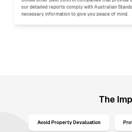
our detailed reports comply with Australian Standa
necessary information to give you peace of mind.
The Imp
Avoid Property Devaluation
Pro