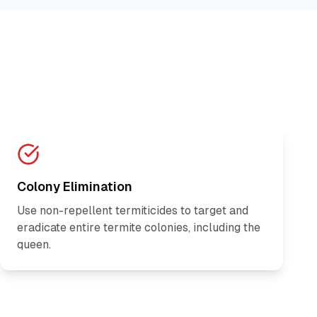
Colony Elimination
Use non-repellent termiticides to target and
eradicate entire termite colonies, including the
queen.