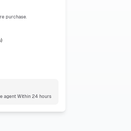
ore purchase.
s)
te agent
Within 24 hours